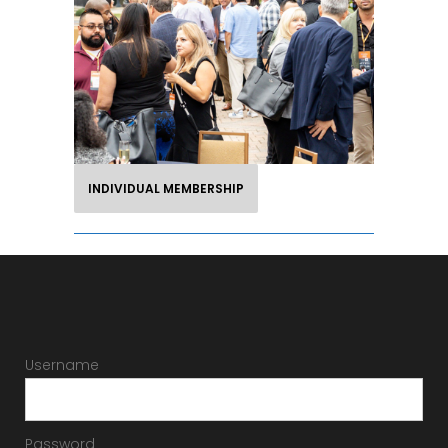
Your membership is your invitation
to forge new industry relationships
and understand the investment side
of hotel ownership.
INDIVIDUAL MEMBERSHIP
Username
Password