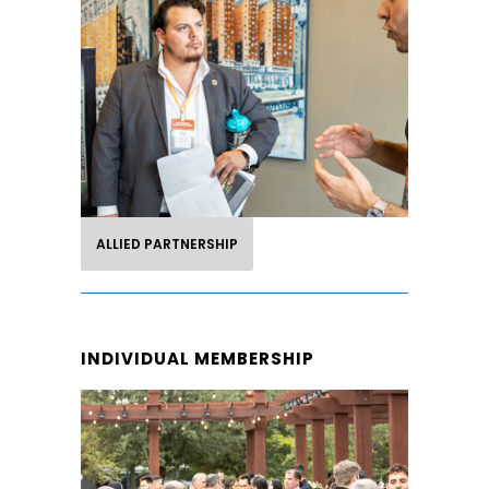
PARTNERSHIP
Take advantage of this partnership
opportunity to gain exposure to our
members and brand partners as well
as participate in LHA events.
ALLIED PARTNERSHIP
INDIVIDUAL MEMBERSHIP
INDIVIDUAL
MEMBERSHIP