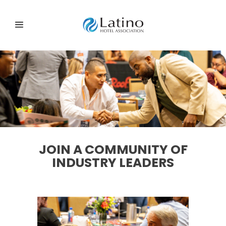
JOIN A COMMUNITY OF
INDUSTRY LEADERS