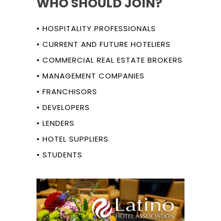
WHO SHOULD JOIN?
• HOSPITALITY PROFESSIONALS
• CURRENT AND FUTURE HOTELIERS
• COMMERCIAL REAL ESTATE BROKERS
• MANAGEMENT COMPANIES
• FRANCHISORS
• DEVELOPERS
• LENDERS
• HOTEL SUPPLIERS
• STUDENTS