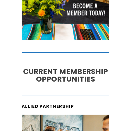
CURRENT MEMBERSHIP
OPPORTUNITIES
ALLIED PARTNERSHIP
ALLIED/VENDOR