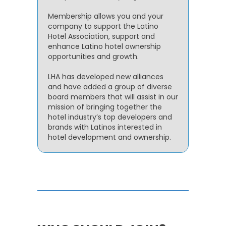
Membership allows you and your
company to support the Latino
Hotel Association, support and
enhance Latino hotel ownership
opportunities and growth.
LHA has developed new alliances
and have added a group of diverse
board members that will assist in our
mission of bringing together the
hotel industry’s top developers and
brands with Latinos interested in
hotel development and ownership.