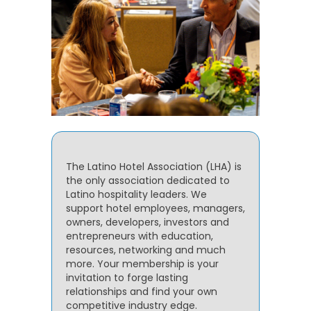
The Latino Hotel Association (LHA) is
the only association dedicated to
Latino hospitality leaders. We
support hotel employees, managers,
owners, developers, investors and
entrepreneurs with education,
resources, networking and much
more. Your membership is your
invitation to forge lasting
relationships and find your own
competitive industry edge.