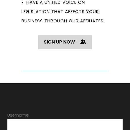
• HAVE A UNIFIED VOICE ON
LEGISLATION THAT AFFECTS YOUR
BUSINESS THROUGH OUR AFFILIATES
SIGN UP NOW
Username