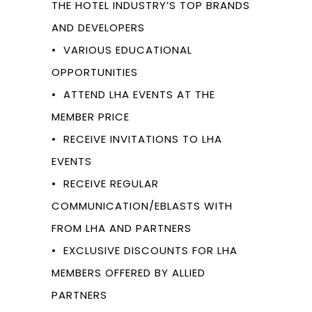
THE HOTEL INDUSTRY’S TOP BRANDS
AND DEVELOPERS
• VARIOUS EDUCATIONAL
OPPORTUNITIES
• ATTEND LHA EVENTS AT THE
MEMBER PRICE
• RECEIVE INVITATIONS TO LHA
EVENTS
• RECEIVE REGULAR
COMMUNICATION/EBLASTS WITH
FROM LHA AND PARTNERS
• EXCLUSIVE DISCOUNTS FOR LHA
MEMBERS OFFERED BY ALLIED
PARTNERS