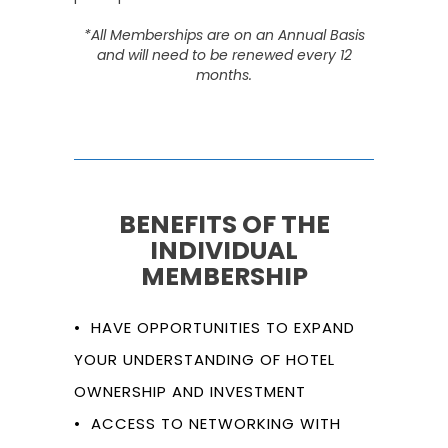
*All Memberships are on an Annual Basis
and will need to be renewed every 12
months.
BENEFITS OF THE
INDIVIDUAL
MEMBERSHIP
• HAVE OPPORTUNITIES TO EXPAND
YOUR UNDERSTANDING OF HOTEL
OWNERSHIP AND INVESTMENT
• ACCESS TO NETWORKING WITH