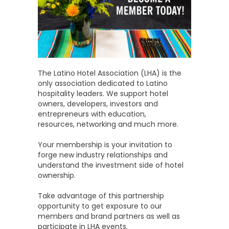
The Latino Hotel Association (LHA) is the
only association dedicated to Latino
hospitality leaders. We support hotel
owners, developers, investors and
entrepreneurs with education,
resources, networking and much more.
Your membership is your invitation to
forge new industry relationships and
understand the investment side of hotel
ownership.
Take advantage of this partnership
opportunity to get exposure to our
members and brand partners as well as
participate in LHA events.