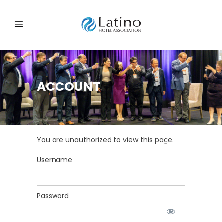
ACCOUNT
You are unauthorized to view this page.
Username
Password