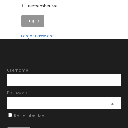
Remember Me
Forgot Password
Username
Password
Remember Me