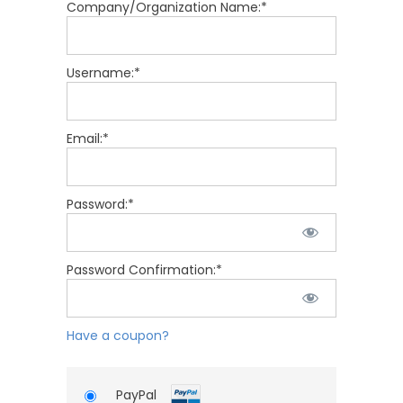
Company/Organization Name:*
Username:*
Email:*
Password:*
Password Confirmation:*
Have a coupon?
PayPal