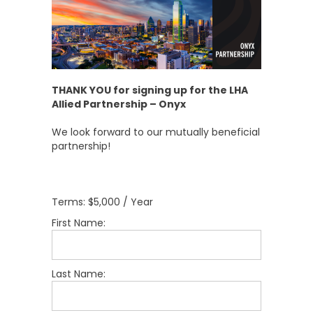
THANK YOU for signing up for the LHA
Allied Partnership – Onyx
We look forward to our mutually beneficial
partnership!
Terms:
$5,000 / Year
First Name:
Last Name: