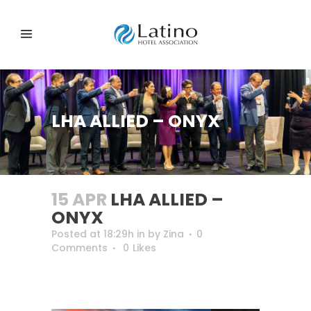
LHA ALLIED – ONYX
15 APR
LHA ALLIED –
ONYX
Posted at 18:29h
in
by
Zina
0
Comments
0
Likes