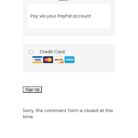
Pay via your PayPal account
Credit Card
No val
Sorry, the comment form is closed at this
time.