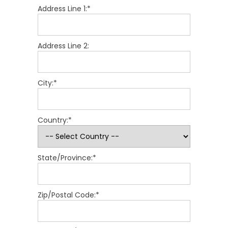
Address Line 1:*
Address Line 2:
City:*
Country:*
State/Province:*
Zip/Postal Code:*