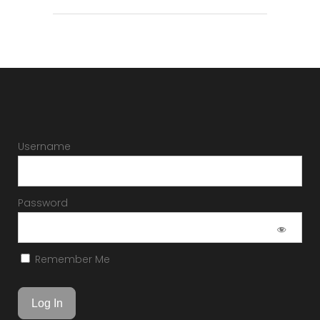
Username
Password
Remember Me