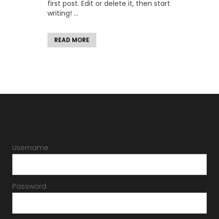
first post. Edit or delete it, then start
writing! ...
READ MORE
Username
Password