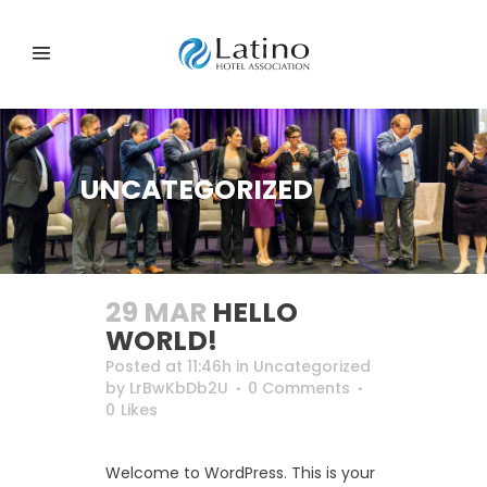
UNCATEGORIZED
29 MAR
HELLO
WORLD!
Posted at 11:46h
in
Uncategorized
by
LrBwKbDb2U
0 Comments
0
Likes
Welcome to WordPress. This is your