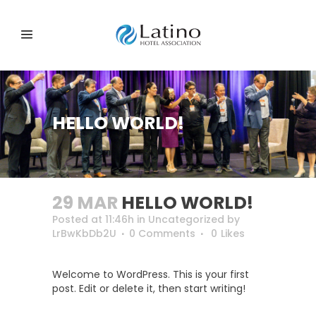
HELLO WORLD!
29 MAR
HELLO WORLD!
Posted at 11:46h
in
Uncategorized
by
LrBwKbDb2U
0 Comments
0
Likes
Welcome to WordPress. This is your first
post. Edit or delete it, then start writing!