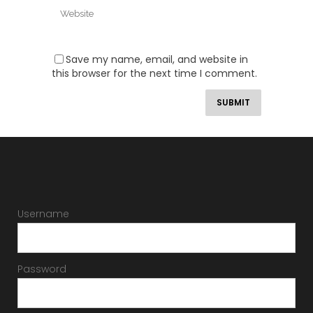
Save my name, email, and website in
this browser for the next time I comment.
Username
Password