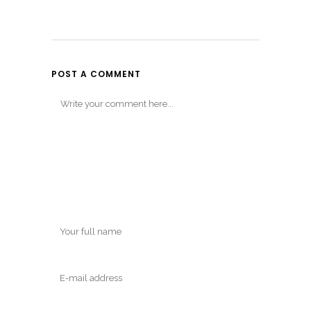
POST A COMMENT